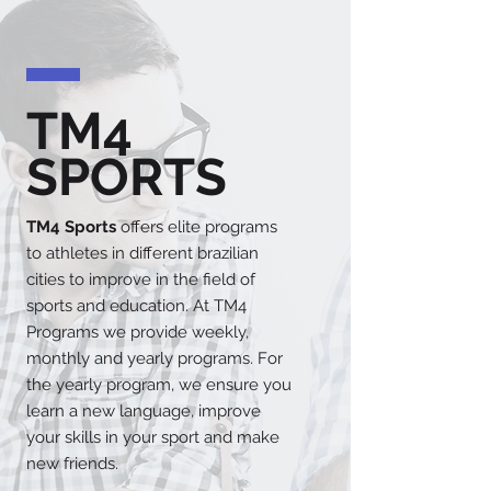
TM4
SPORTS
TM4 Sports
offers elite programs
to athletes in different brazilian
cities to improve in the field of
sports and education. At TM4
Programs we provide weekly,
monthly and yearly programs. For
the yearly program, we ensure you
learn a new language, improve
your skills in your sport and make
new friends.