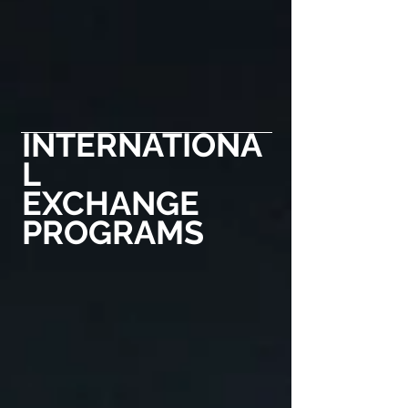
INTERNATIONA
L
EXCHANGE
PROGRAMS