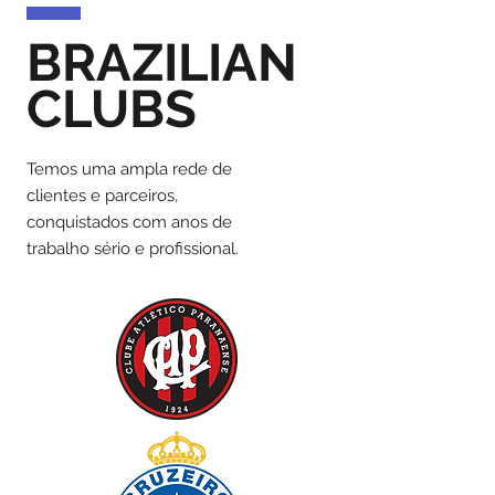
BRAZILIAN
CLUBS
Temos uma ampla rede de
clientes e parceiros,
conquistados com anos de
trabalho sério e profissional.