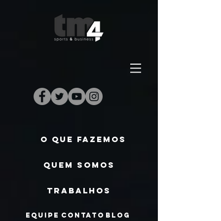
O QUE FAZEMOS
QUEM SOMOS
TRABALHOS
EQUIPE
CONTATO
BLOG