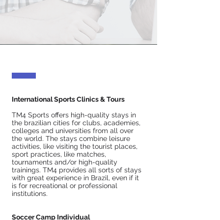
International Sports Clinics & Tours
TM4 Sports offers high-quality stays in
the brazilian cities for clubs, academies,
colleges and universities from all over
the world. The stays combine leisure
activities, like visiting the tourist places,
sport practices, like matches,
tournaments and/or high-quality
trainings. TM4 provides all sorts of stays
with great experience in Brazil, even if it
is for recreational or professional
institutions.
Soccer Camp Individual