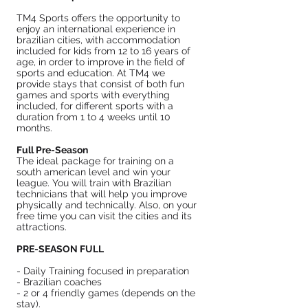
TM4 Sports offers the opportunity to
enjoy an international experience in
brazilian cities, with accommodation
included for kids from 12 to 16 years of
age, in order to improve in the field of
sports and education. At TM4 we
provide stays that consist of both fun
games and sports with everything
included, for different sports with a
duration from 1 to 4 weeks until 10
months.
Full Pre-Season
The ideal package for training on a
south american level and win your
league. You will train with Brazilian
technicians that will help you improve
physically and technically. Also, on your
free time you can visit the cities and its
attractions.
PRE-SEASON FULL
- Daily Training focused in preparation
- Brazilian coaches
- 2 or 4 friendly games (depends on the
stay).