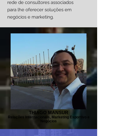
rede de consultores associados
para lhe oferecer soluções em
negócios e marketing.
THIAGO MANSUR
Relações Internacionais, Marketing Esportivo e
Negócios