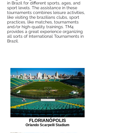
in Brazil for different sports, ages, and
sport levels. The assistance in these
tournaments combines leisure activities,
like visiting the brazilians clubs, sport
practices, like matches, tournaments
and/or high-quality trainings. TM4
provides a great experience organizing
all sorts of International Tournaments in
Brazil.
FLORIANÓPOLIS
Orlando Scarpelli Stadium