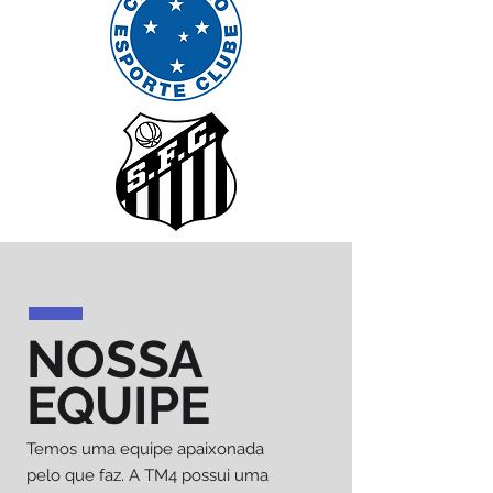
NOSSA
EQUIPE
Temos uma equipe apaixonada
pelo que faz. A TM4 possui uma