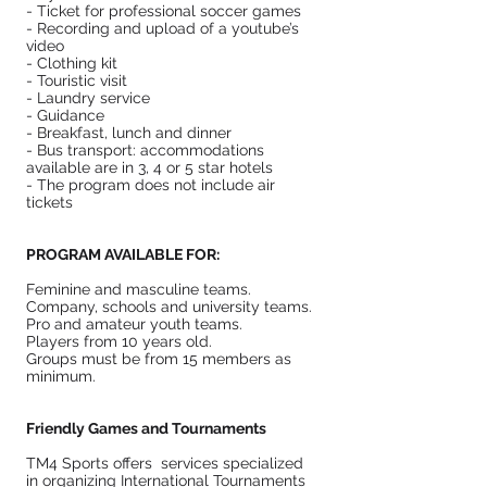
- Ticket for professional soccer games
- Recording and upload of a youtube’s
video
- Clothing kit
- Touristic visit
- Laundry service
- Guidance
- Breakfast, lunch and dinner
- Bus transport: accommodations
available are in 3, 4 or 5 star hotels
- The program does not include air
tickets
PROGRAM AVAILABLE FOR:
Feminine and masculine teams.
Company, schools and university teams.
Pro and amateur youth teams.
Players from 10 years old.
Groups must be from 15 members as
minimum.
Friendly Games and Tournaments
TM4 Sports offers services specialized
in organizing International Tournaments