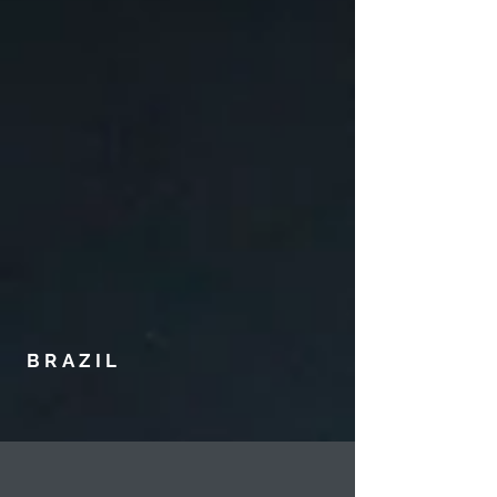
BRAZIL