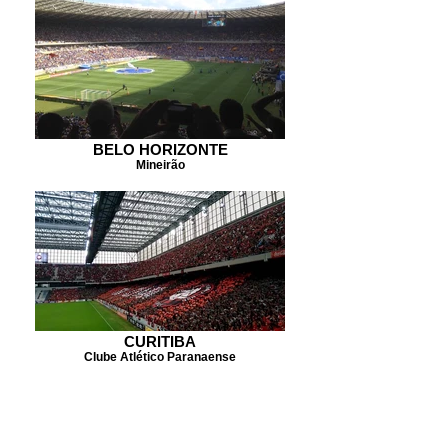
BELO HORIZONTE
Mineirão
CURITIBA
Clube Atlético Paranaense