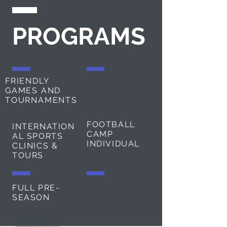
PROGRAMS
FRIENDLY
GAMES AND
TOURNAMENTS
FOOTBALL
INTERNATION
CAMP
AL SPORTS
INDIVIDUAL
CLINICS &
TOURS
FULL PRE-
SEASON